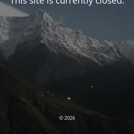
This site is currently closed.
© 2026