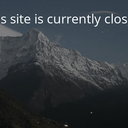
s site is currently clo